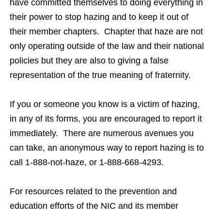
have committed themselves to doing everything in
their power to stop hazing and to keep it out of
their member chapters. Chapter that haze are not
only operating outside of the law and their national
policies but they are also to giving a false
representation of the true meaning of fraternity.
If you or someone you know is a victim of hazing,
in any of its forms, you are encouraged to report it
immediately. There are numerous avenues you
can take, an anonymous way to report hazing is to
call 1-888-not-haze, or 1-888-668-4293.
For resources related to the prevention and
education efforts of the NIC and its member