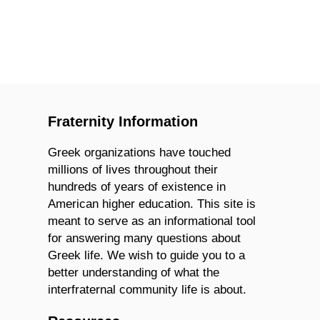
Fraternity Information
Greek organizations have touched
millions of lives throughout their
hundreds of years of existence in
American higher education. This site is
meant to serve as an informational tool
for answering many questions about
Greek life. We wish to guide you to a
better understanding of what the
interfraternal community life is about.