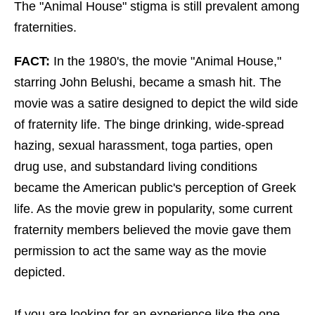
The "Animal House" stigma is still prevalent among
fraternities.
FACT:
In the 1980's, the movie "Animal House,"
starring John Belushi, became a smash hit. The
movie was a satire designed to depict the wild side
of fraternity life. The binge drinking, wide-spread
hazing, sexual harassment, toga parties, open
drug use, and substandard living conditions
became the American public's perception of Greek
life. As the movie grew in popularity, some current
fraternity members believed the movie gave them
permission to act the same way as the movie
depicted.
If you are looking for an experience like the one