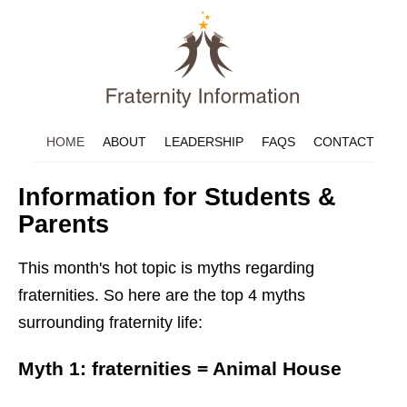
HOME
ABOUT
LEADERSHIP
FAQS
CONTACT
Information for Students &
Parents
This month's hot topic is myths regarding
fraternities. So here are the top 4 myths
surrounding fraternity life:
Myth 1: fraternities = Animal House