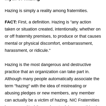
Hazing is simply a reality among fraternities.
FACT:
First, a definition. Hazing is "any action
taken or situation created, intentionally, whether on
or off fraternity premises, to produce or that causes
mental or physical discomfort, embarrassment,
harassment, or ridicule."
Hazing is the most dangerous and destructive
practice that an organization can take part in.
Although many people automatically associate the
term "hazing" with the idea of mistreating or
abusing pledges or new members, any member
can actually be a victim of hazing. NIC Fraternities