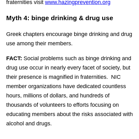
fraternities visit
www.hazingprevention.org
Myth 4: binge drinking & drug use
Greek chapters encourage binge drinking and drug
use among their members.
FACT:
Social problems such as binge drinking and
drug use occur in nearly every facet of society, but
their presence is magnified in fraternities. NIC
member organizations have dedicated countless
hours, millions of dollars, and hundreds of
thousands of volunteers to efforts focusing on
educating members about the risks associated with
alcohol and drugs.