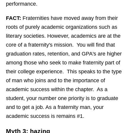
performance.
FACT:
Fraternities have moved away from their
roots of purely academic organizations such as
literary societies. However, academics are at the
core of a fraternity's mission. You will find that
graduation rates, retention, and GPA's are higher
among those who seek to make fraternity part of
their college experience. This speaks to the type
of man who joins and to the importance of
academic success within the chapter. As a
student, your number one priority is to graduate
and to get a job. As a fraternity man, your
academic success is remains #1.
Myth 3: hazing