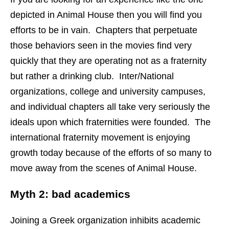
depicted in Animal House then you will find you
efforts to be in vain. Chapters that perpetuate
those behaviors seen in the movies find very
quickly that they are operating not as a fraternity
but rather a drinking club. Inter/National
organizations, college and university campuses,
and individual chapters all take very seriously the
ideals upon which fraternities were founded. The
international fraternity movement is enjoying
growth today because of the efforts of so many to
move away from the scenes of Animal House.
Myth 2: bad academics
Joining a Greek organization inhibits academic