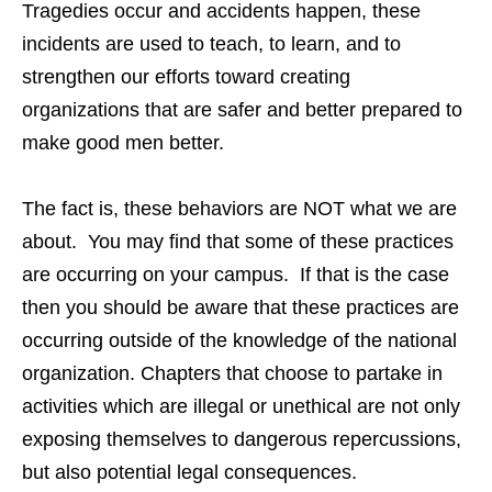
Tragedies occur and accidents happen, these
incidents are used to teach, to learn, and to
strengthen our efforts toward creating
organizations that are safer and better prepared to
make good men better.
The fact is, these behaviors are NOT what we are
about. You may find that some of these practices
are occurring on your campus. If that is the case
then you should be aware that these practices are
occurring outside of the knowledge of the national
organization. Chapters that choose to partake in
activities which are illegal or unethical are not only
exposing themselves to dangerous repercussions,
but also potential legal consequences.